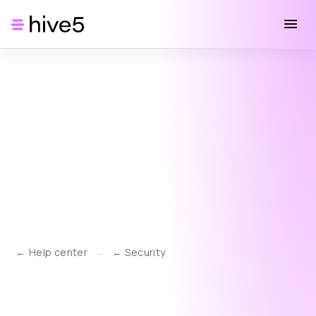
Help center
→
Security