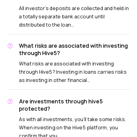
All investor’s deposits are collected and held in
a totally separate bank account until
distributed to the loan…
What risks are associated with investing
through Hive5?
What risks are associated with investing
through Hive5? Investing in loans carries risks
as investing in other financial…
Are investments through hive5
protected?
As with all investments, you’ll take some risks.
When investing on the Hive5 platform, you
confirm that you…