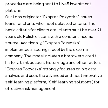
procedure are being sent to Hive5 investment
platform.
Our Loan originator “Ekspres Pozyczka” issues
loans for clients who meet selected criteria. The
basic criteria for clients are: clients must be over 21
years old Polish citizens with a constant income
source. Additionally, “Ekspres Pozyczka”
implemented a scoring model by the external
company. The model includes a borrower’s credit
history, bank account history, age and other factors.
“Ekspres Pozyczka” strongly focuses on big data
analysis and uses the advanced and most innovative
self-learning platform, “Self-learning solutions”, for
effective risk management.