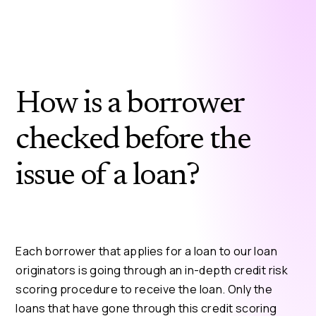
How is a borrower
checked before the
issue of a loan?
Each borrower that applies for a loan to our loan
originators is going through an in-depth credit risk
scoring procedure to receive the loan. Only the
loans that have gone through this credit scoring