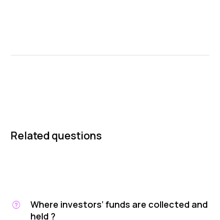
Related questions
Where investors‘ funds are collected and
held ?