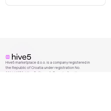
Hive5 marketplace d.o.o. is a company registered in
the Republic of Croatia under registration No.
081441259, Ulica Račkoga 8, Zagreb, Croatia.
Company
About us
Help