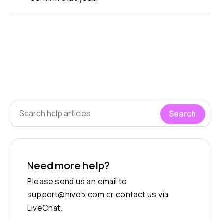
Search
Need more help?
Please send us an email to
support@hive5.com
or contact us via
LiveChat.