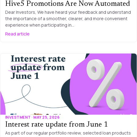
Hive5 Promotions Are Now Automated
Dear Investors, We have heard your feedback and understand
the importance of a smoother, clearer, and more convenient
experience when participating in…
Read article
INVESTMENT · MAY 25, 2026
Interest rate update from June 1
As part of our regular portfolio review, selected loan products