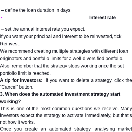
 – define the loan duration in days.
Interest rate
 – set the annual interest rate you expect.
If you want your principal and interest to be reinvested, tick 
Reinvest.
We recommend creating multiple strategies with different loan 
originators and portfolio limits for a well-diversified portfolio. 
Also, remember that the strategy stops working once the set 
portfolio limit is reached.
A tip for investors
:  If you want to delete a strategy, click the
“Cancel” button.
3. When does the automated investment strategy start 
working?
This is one of the most common questions we receive. Many 
investors expect the strategy to activate immediately, but that’s 
not how it works.
Once you create an automated strategy, analysing market 