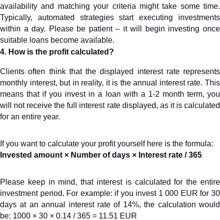
availability and matching your criteria might take some time. 
Typically, automated strategies start executing investments 
within a day. Please be patient – it will begin investing once 
suitable loans become available.
4. How is the profit calculated?
Clients often think that the displayed interest rate represents 
monthly interest, but in reality, it is the annual interest rate. This 
means that if you invest in a loan with a 1-2 month term, you 
will not receive the full interest rate displayed, as it is calculated 
for an entire year.
If you want to calculate your profit yourself here is the formula:
Invested amount × Number of days × Interest rate / 365
Please keep in mind, that interest is calculated for the entire 
investment period. For example: if you invest 1 000 EUR for 30 
days at an annual interest rate of 14%, the calculation would 
be: 1000 × 30 × 0.14 / 365 = 11.51 EUR