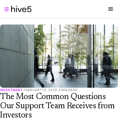
INVESTMENT
·
FEBRUARY 18, 2025
·
4 MIN READ
The Most Common Questions
Our Support Team Receives from
Investors