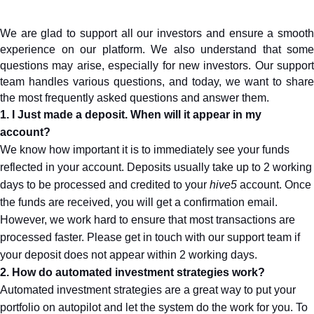
We are glad to support all our investors and ensure a smooth 
experience on our platform. We also understand that some 
questions may arise, especially for new investors. Our support 
team handles various questions, and today, we want to share 
the most frequently asked questions and answer them.
1. I Just made a deposit. When will it appear in my 
account?
We know how important it is to immediately see your funds 
reflected in your account. Deposits usually take up to 2 working 
days to be processed and credited to your 
hive5
 account. Once 
the funds are received, you will get a confirmation email.
However, we work hard to ensure that most transactions are 
processed faster. Please get in touch with our support team if 
your deposit does not appear within 2 working days.
2. How do automated investment strategies work?
Automated investment strategies are a great way to put your 
portfolio on autopilot and let the system do the work for you. To 