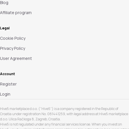
Blog
Affiliate program
Legal
Cookie Policy
Privacy Policy
User Agreement
Account
Register
Login
Hive5 marketplace d.o.o. (“Hive5”) is a company registered in the Republic of
Croatia under registration No. 081441259, with legal address at Hive5 marketplace
d.o.o. Ulica Račkoga 8, Zagreb, Croatia.
Hive5 is not regulated under any financial services license. When you invest on