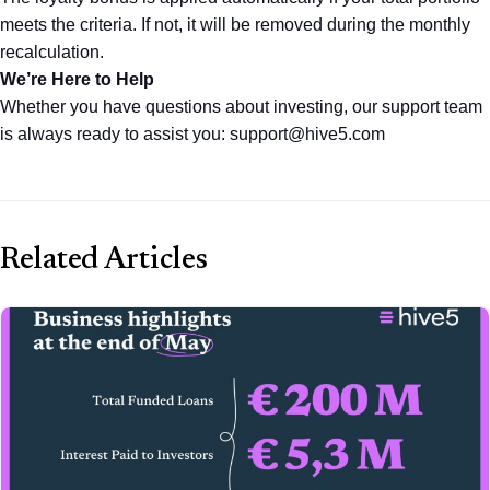
meets the criteria. If not, it will be removed during the monthly 
recalculation.
We’re Here to Help
Whether you have questions about investing, our support team 
is always ready to assist you: support@hive5.com
Related Articles