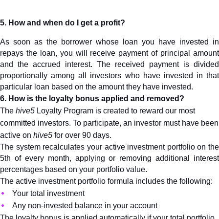
5. How and when do I get a profit?
As soon as the borrower whose loan you have invested in 
repays the loan, you will receive payment of principal amount 
and the accrued interest. The received payment is divided 
proportionally among all investors who have invested in that 
particular loan based on the amount they have invested.
6. How is the loyalty bonus applied and removed?
The 
hive5
 Loyalty Program is created to reward our most 
committed investors. To participate, an investor must have been 
active on 
hive5
 for over 90 days.
The system recalculates your active investment portfolio on the 
5th of every month, applying or removing additional interest 
percentages based on your portfolio value.
The active investment portfolio formula includes the following:
Your total investment
Any non-invested balance in your account
The loyalty bonus is applied automatically if your total portfolio 