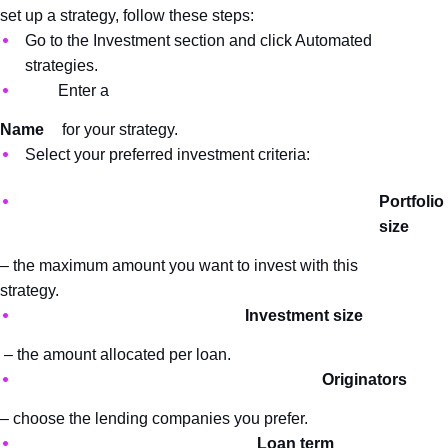
set up a strategy, follow these steps:
Go to the Investment section and click Automated 
strategies.
Enter a 
Name
 for your strategy.
Select your preferred investment criteria:
Portfolio 
size 
– the maximum amount you want to invest with this 
strategy.
Investment size
 – the amount allocated per loan.
Originators 
– choose the lending companies you prefer.
Loan term