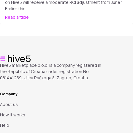
on Hive5 will receive a moderate ROI adjustment from June 1.
Earlier this…
Read article
Hive5 marketplace d.o.o. is a company registered in
the Republic of Croatia under registration No.
081441259, Ulica Račkoga 8, Zagreb, Croatia.
Company
About us
How it works
Help