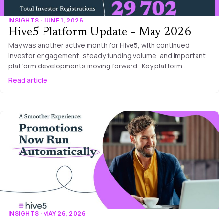
INSIGHTS · JUNE 1, 2026
Hive5 Platform Update – May 2026
May was another active month for Hive5, with continued
investor engagement, steady funding volume, and important
platform developments moving forward. Key platform…
Read article
INSIGHTS · MAY 26, 2026