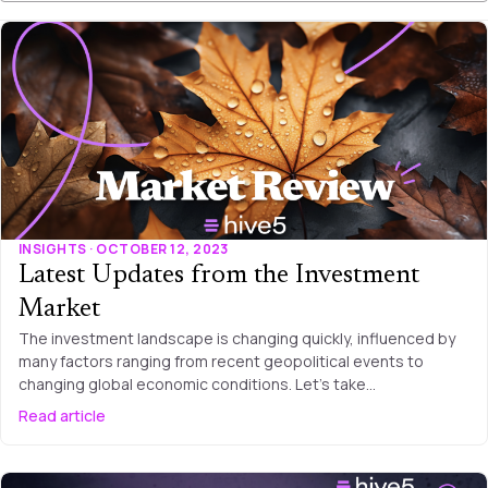
INSIGHTS · OCTOBER 12, 2023
Latest Updates from the Investment
Market
The investment landscape is changing quickly, influenced by
many factors ranging from recent geopolitical events to
changing global economic conditions. Let’s take…
Read article