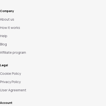
Company
About us
How it works
Help
Blog
Affiliate program
Legal
Cookie Policy
Privacy Policy
User Agreement
Account