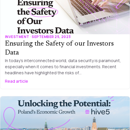
INVESTMENT · SEPTEMBER 25, 2023
Ensuring the Safety of our Investors
Data
In today’s interconnected world, data security is paramount,
especially when it comes to financial investments. Recent
headlines have highlighted the risks of…
Read article