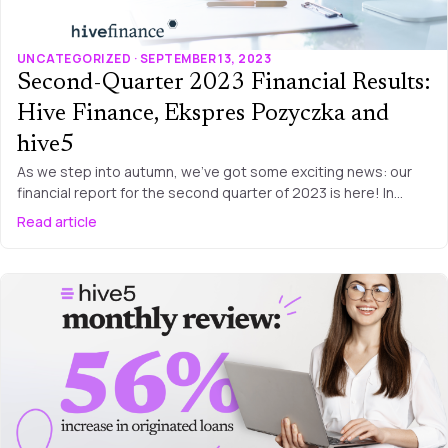
UNCATEGORIZED · SEPTEMBER 13, 2023
Second-Quarter 2023 Financial Results:
Hive Finance, Ekspres Pozyczka and
hive5
As we step into autumn, we’ve got some exciting news: our
financial report for the second quarter of 2023 is here! In…
Read article