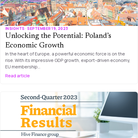
INSIGHTS · SEPTEMBER 19, 2023
Unlocking the Potential: Poland’s
Economic Growth
In the heart of Europe, a powerful economic force is on the
rise. With its impressive GDP growth, export-driven economy,
EU membership…
Read article