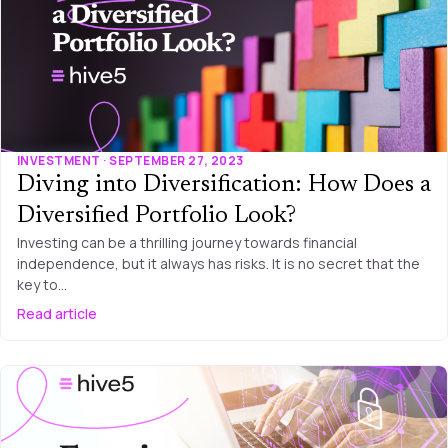
INVESTMENT · SEPTEMBER 27, 2023
Diving into Diversification: How Does a
Diversified Portfolio Look?
Investing can be a thrilling journey towards financial
independence, but it always has risks. It is no secret that the
key to…
Read article