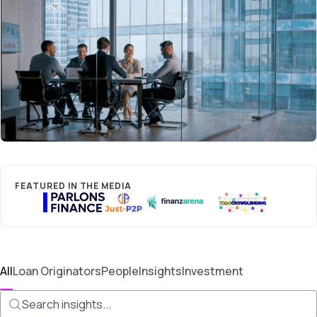
FEATURED IN THE MEDIA
All
Loan Originators
People
Insights
Investment