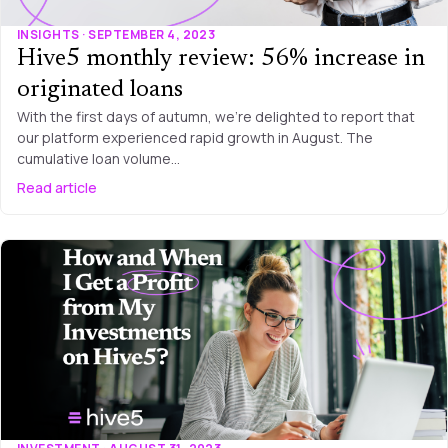
INSIGHTS · SEPTEMBER 4, 2023
Hive5 monthly review: 56% increase in
originated loans
With the first days of autumn, we’re delighted to report that
our platform experienced rapid growth in August. The
cumulative loan volume…
Read article