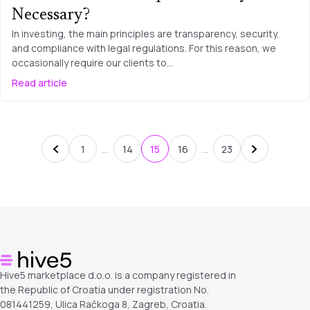
Necessary?
In investing, the main principles are transparency, security,
and compliance with legal regulations. For this reason, we
occasionally require our clients to…
Read article
…
…
1
14
15
16
23
Hive5 marketplace d.o.o. is a company registered in
the Republic of Croatia under registration No.
081441259, Ulica Račkoga 8, Zagreb, Croatia.