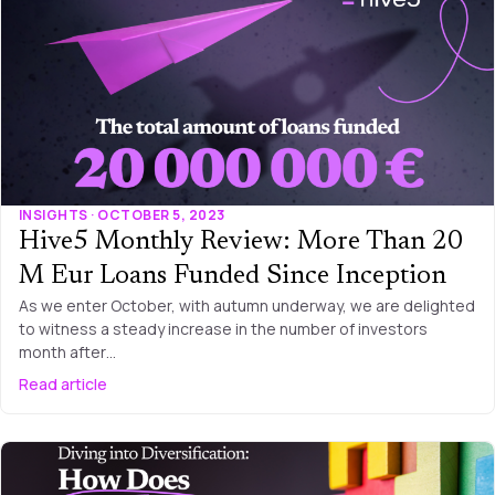
INSIGHTS · OCTOBER 5, 2023
Hive5 Monthly Review: More Than 20
M Eur Loans Funded Since Inception
As we enter October, with autumn underway, we are delighted
to witness a steady increase in the number of investors
month after…
Read article