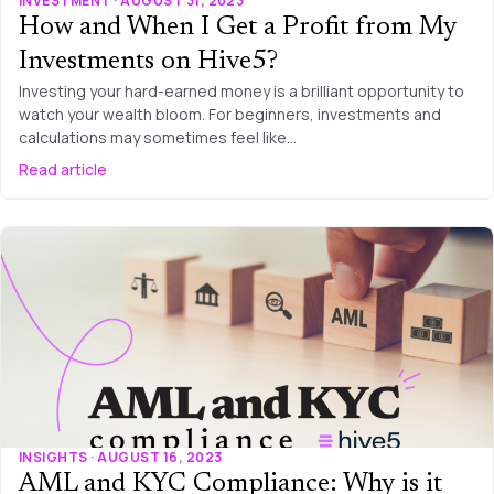
INVESTMENT · AUGUST 31, 2023
How and When I Get a Profit from My
Investments on Hive5?
Investing your hard-earned money is a brilliant opportunity to
watch your wealth bloom. For beginners, investments and
calculations may sometimes feel like…
Read article
INSIGHTS · AUGUST 16, 2023
AML and KYC Compliance: Why is it