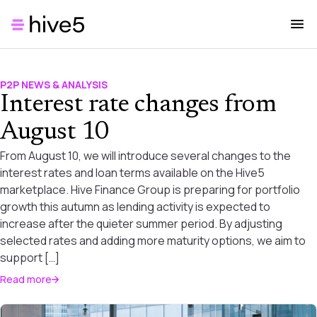
P2P NEWS & ANALYSIS
Interest rate changes from
August 10
From August 10, we will introduce several changes to the
interest rates and loan terms available on the Hive5
marketplace. Hive Finance Group is preparing for portfolio
growth this autumn as lending activity is expected to
increase after the quieter summer period. By adjusting
selected rates and adding more maturity options, we aim to
support […]
Read more