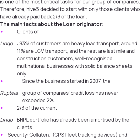
is one of the most critical tasks for our group of companies.
Therefore, hive5 decided to start with only those clients who
have already paid back 2/3 of the loan.
The main facts about the Loan originator:
Clients of
Linqo
: 83% of customers are heavy load transport, around
11% are LCV transport, and the rest are last mile and
construction customers, well-recognised
multinational businesses with solid balance sheets
only.
Since the business started in 2007, the
Ruptela
group of companies’ credit loss has never
exceeded 2%.
2/3 of the current
Linqo
BNPL portfolio has already been amortised by the
clients
Security: Collateral (GPS Fleet tracking devices) and