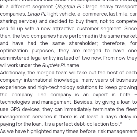
in a different segment (
Ruptela PL:
large heavy transport
companies,
Linqo PL:
light vehicle, e-commerce, last mile, car
sharing service) and decided to buy them, not to compete
and fill up with a new attractive customer segment. Since
then, the two companies have performed in the same market
and have had the same shareholder; therefore, for
optimization purposes, they are merged to have one
administered legal entity instead of two now. From now they
will work under the
Ruptela PL
name.
Additionally, the merged team will take out the best of each
company: international knowledge, many years of business
experience and high-technology solutions to keep growing
the company. The company is an expert in both –
technologies and management. Besides, by giving a loan to
use GPS devices, they can immediately terminate the fleet
management services if there is at least a day’s delay in
paying for the loan. It is a perfect debt-collection tool.*
As we have highlighted many times before, risk management