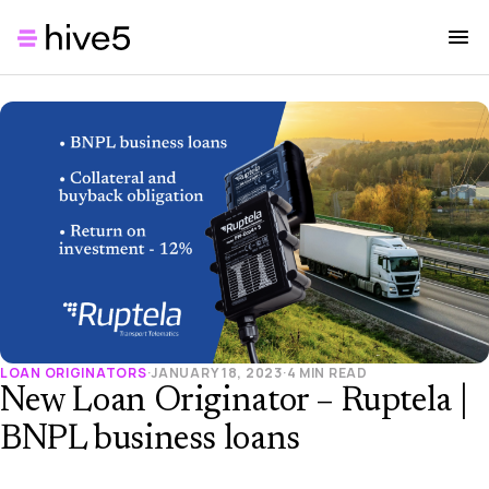
LOAN ORIGINATORS
·
JANUARY 18, 2023
·
4 MIN READ
New Loan Originator – Ruptela |
BNPL business loans