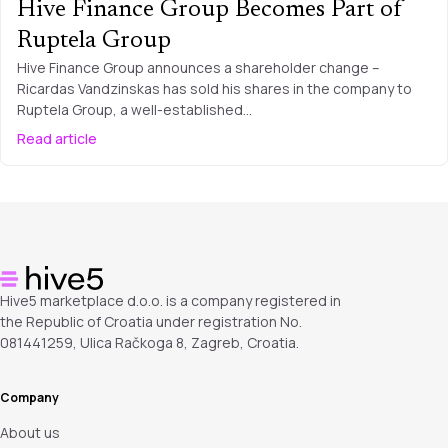
Hive Finance Group Becomes Part of
Ruptela Group
Hive Finance Group announces a shareholder change –
Ricardas Vandzinskas has sold his shares in the company to
Ruptela Group, a well-established…
Read article
Hive5 marketplace d.o.o. is a company registered in
the Republic of Croatia under registration No.
081441259, Ulica Račkoga 8, Zagreb, Croatia.
Company
About us