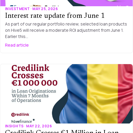
INVESTMENT · MAY 25, 2026
Interest rate update from June 1
As part of our regular portfolio review, selected loan products
on Hive5 will receive a moderate ROI adjustment from June 1.
Earlier this…
Read article
INSIGHTS · MAY 22, 2026