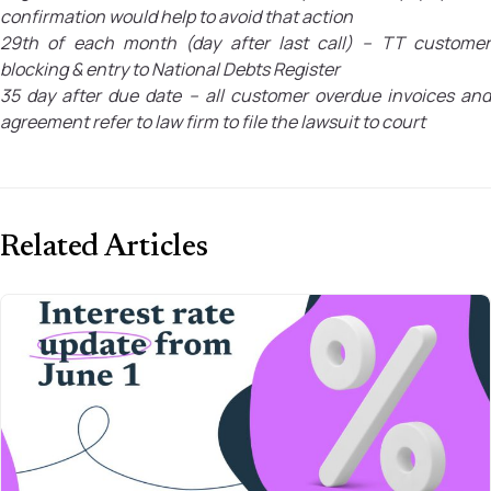
confirmation would help to avoid that action
29th of each month (day after last call) – TT customer
blocking & entry to National Debts Register
35 day after due date – all customer overdue invoices and
agreement refer to law firm to file the lawsuit to court
Related Articles