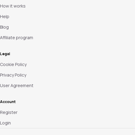
How it works
Help
Blog
Affiliate program
Legal
Cookie Policy
Privacy Policy
User Agreement
Account
Register
Login