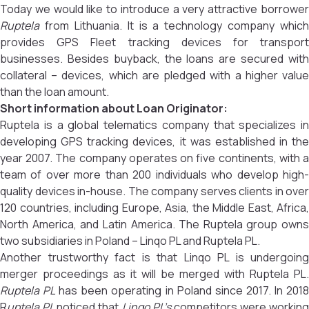
Today we would like to introduce a very attractive borrower
Ruptela
from Lithuania. It is a technology company which
provides GPS Fleet tracking devices for transport
businesses. Besides buyback, the loans are secured with
collateral – devices, which are pledged with a higher value
than the loan amount.
Short information about Loan Originator:
Ruptela is a global telematics company that specializes in
developing GPS tracking devices, it was established in the
year 2007. The company operates on five continents, with a
team of over more than 200 individuals who develop high-
quality devices in-house. The company serves clients in over
120 countries, including Europe, Asia, the Middle East, Africa,
North America, and Latin America. The Ruptela group owns
two subsidiaries in Poland – Linqo PL and Ruptela PL.
Another trustworthy fact is that Linqo PL is undergoing
merger proceedings as it will be merged with Ruptela PL.
Ruptela PL
has been operating in Poland since 2017. In 201
R
uptela PL
noticed that
Linqo PL’s
competitors were working