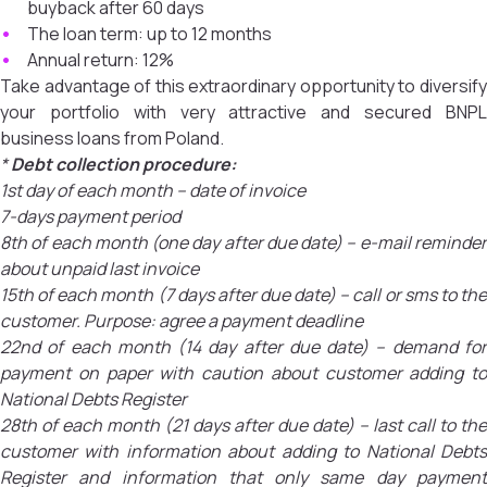
buyback after 60 days
The loan term: up to 12 months
Annual return: 12%
Take advantage of this extraordinary opportunity to diversify
your portfolio with very attractive and secured BNPL
business loans from Poland.
*
Debt collection procedure:
1st day of each month – date of invoice
7-days payment period
8th of each month (one day after due date) – e-mail reminder
about unpaid last invoice
15th of each month (7 days after due date) – call or sms to the
customer. Purpose: agree a payment deadline
22nd of each month (14 day after due date) – demand for
payment on paper with caution about customer adding to
National Debts Register
28th of each month (21 days after due date) – last call to the
customer with information about adding to National Debts
Register and information that only same day payment