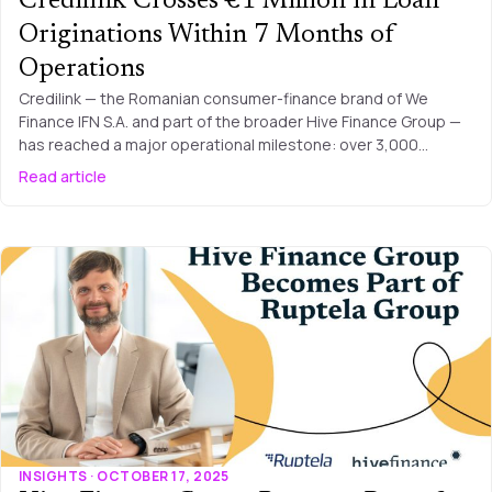
Credilink Crosses €1 Million in Loan
Originations Within 7 Months of
Operations
Credilink — the Romanian consumer-finance brand of We
Finance IFN S.A. and part of the broader Hive Finance Group —
has reached a major operational milestone: over 3,000…
Read article
INSIGHTS · OCTOBER 17, 2025